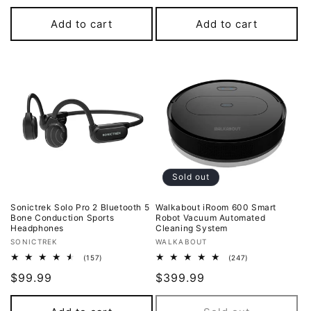
price
Add to cart
Add to cart
Sold out
Sonictrek Solo Pro 2 Bluetooth 5
Walkabout iRoom 600 Smart
Bone Conduction Sports
Robot Vacuum Automated
Headphones
Cleaning System
Vendor:
Vendor:
SONICTREK
WALKABOUT
157
247
(157)
(247)
total
total
Regular
$99.99
Regular
$399.99
reviews
reviews
price
price