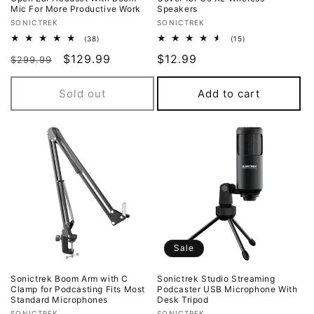
Mic For More Productive Work
Speakers
Vendor:
Vendor:
SONICTREK
SONICTREK
38
15
(38)
(15)
total
total
Regular
Sale
$129.99
Regular
$12.99
reviews
reviews
$299.99
price
price
price
Sold out
Add to cart
Sale
Sonictrek Boom Arm with C
Sonictrek Studio Streaming
Clamp for Podcasting Fits Most
Podcaster USB Microphone With
Standard Microphones
Desk Tripod
SONICTREK
SONICTREK