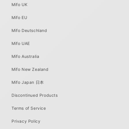
Mifo UK
Mifo EU
Mifo Deutschland
Mifo UAE
Mifo Australia
Mifo New Zealand
Mifo Japan 日本
Discontinued Products
Terms of Service
Privacy Policy