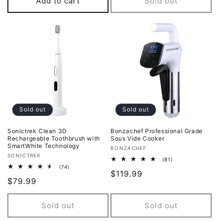
Add to cart
Sold out
Sold out
Sold out
Sonictrek Clean 3D
Bonzachef Professional Grade
Rechargeable Toothbrush with
Sous Vide Cooker
SmartWhite Technology
Vendor:
BONZACHEF
Vendor:
SONICTREK
81
(81)
total
74
(74)
Regular
$119.99
reviews
total
Regular
$79.99
reviews
price
price
Sold out
Sold out