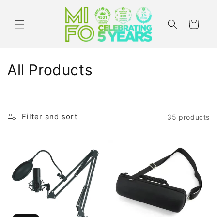
Skip to
content
Cart
C
All Products
o
l
Filter and sort
35 products
l
e
c
t
i