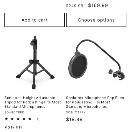
total
price
Regular
Sale
$169.99
reviews
$249.99
price
price
Add to cart
Choose options
Sonictrek Height Adjustable
Sonictrek Microphone Pop Filter
Tripod for Podcasting Fits Most
for Podcasting Fits Most
Standard Microphones
Standard Microphones
Vendor:
Vendor:
SONICTREK
SONICTREK
Regular
$19.99
1
(1)
total
price
Regular
$29.99
reviews