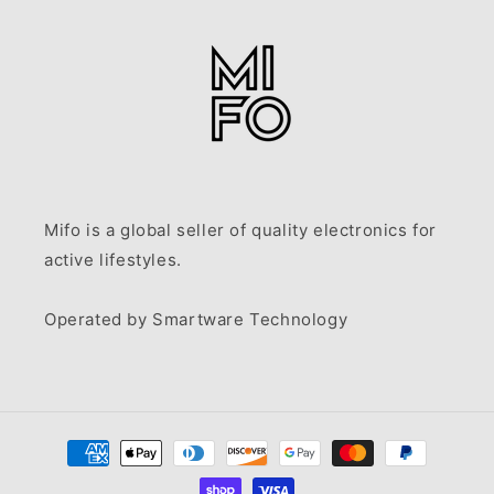
Mifo is a global seller of quality electronics for
active lifestyles.
Operated by Smartware Technology
Payment
methods