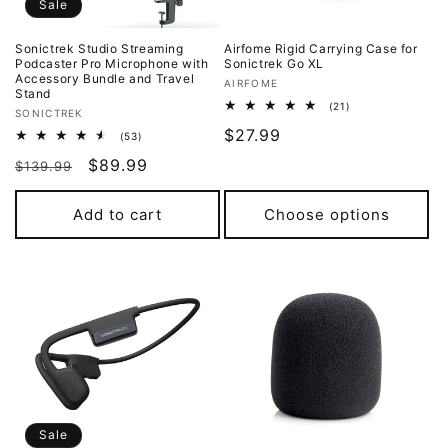
o
Sale
n
Sonictrek Studio Streaming
Airfome Rigid Carrying Case for
Podcaster Pro Microphone with
Sonictrek Go XL
:
Accessory Bundle and Travel
Vendor:
AIRFOME
Stand
21
(21)
Vendor:
SONICTREK
total
Regular
$27.99
reviews
53
(53)
total
price
Regular
Sale
$89.99
reviews
$139.99
price
price
Add to cart
Choose options
Sale