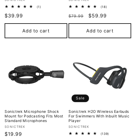
Vendor:
Vendor:
1
18
(1)
(18)
total
total
Regular
$39.99
Regular
Sale
$59.99
reviews
reviews
$79.99
price
price
price
Add to cart
Add to cart
Sale
Sonictrek Microphone Shock
Sonictrek H2O Wireless Earbuds
Mount for Podcasting Fits Most
For Swimmers With Inbuilt Music
Standard Microphones
Player
Vendor:
Vendor:
SONICTREK
SONICTREK
Regular
$19.99
139
(139)