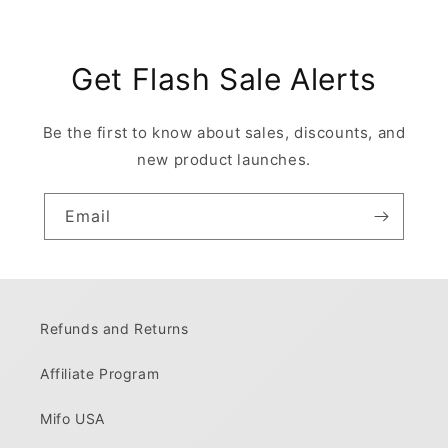
Get Flash Sale Alerts
Be the first to know about sales, discounts, and
new product launches.
Email
Refunds and Returns
Affiliate Program
Mifo USA