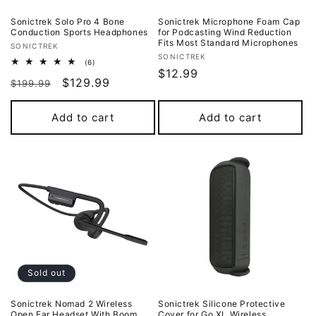
Sonictrek Solo Pro 4 Bone
Sonictrek Microphone Foam Cap
Conduction Sports Headphones
for Podcasting Wind Reduction
Fits Most Standard Microphones
Vendor:
SONICTREK
Vendor:
SONICTREK
6
(6)
Regular
$12.99
total
Regular
Sale
$129.99
reviews
$199.99
price
price
price
Add to cart
Add to cart
Sold out
Sonictrek Nomad 2 Wireless
Sonictrek Silicone Protective
Open Ear Headset With Boom
Cover for Go XL Wireless