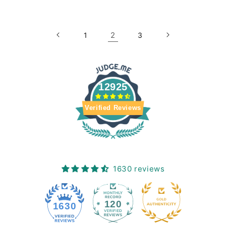
2
1
3
12925
Verified Reviews
1630 reviews
120
1630