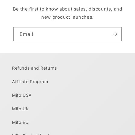
Be the first to know about sales, discounts, and
new product launches.
Email
Refunds and Returns
Affiliate Program
Mifo USA
Mifo UK
Mifo EU