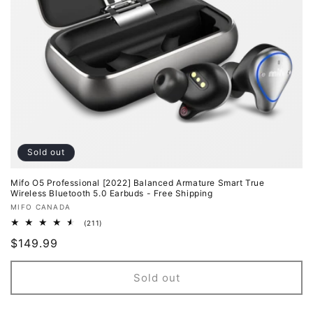
o
n
:
Sold out
Mifo O5 Professional [2022] Balanced Armature Smart True
Wireless Bluetooth 5.0 Earbuds - Free Shipping
Vendor:
MIFO CANADA
211
(211)
total
Regular
$149.99
reviews
price
Sold out