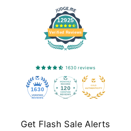
12925
Verified Reviews
1630 reviews
120
1630
Get Flash Sale Alerts