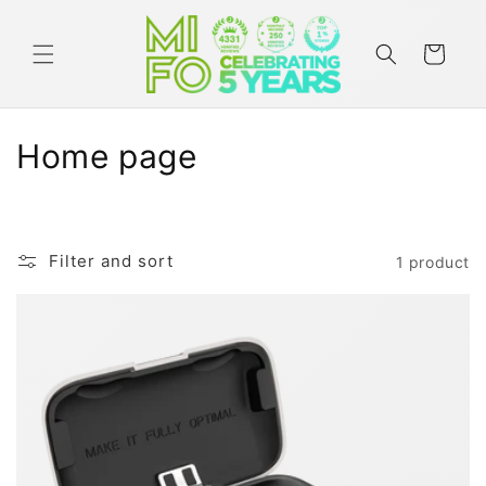
Skip to
content
Cart
C
Home page
o
l
Filter and sort
1 product
l
e
c
t
i