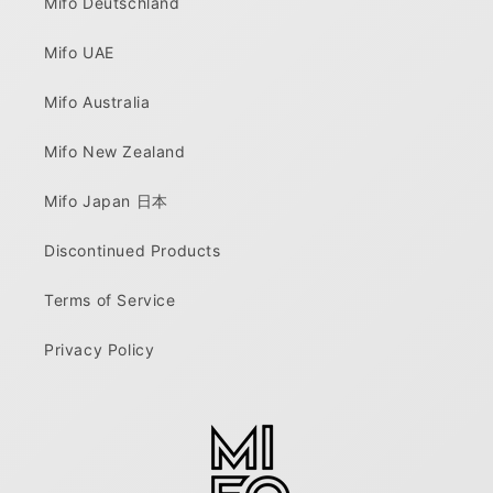
Mifo Deutschland
Mifo UAE
Mifo Australia
Mifo New Zealand
Mifo Japan 日本
Discontinued Products
Terms of Service
Privacy Policy